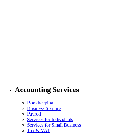
Accounting Services
Bookkeeping
Business Startups
Payroll
Services for Individuals
Services for Small Business
Tax & VAT