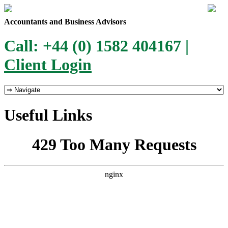
Accountants and Business Advisors
Call: +44 (0) 1582 404167 |
Client Login
Useful Links