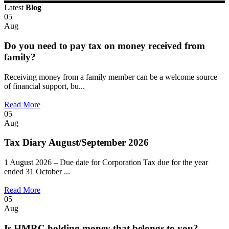
Latest
Blog
05
Aug
Do you need to pay tax on money received from
family?
Receiving money from a family member can be a welcome source
of financial support, bu...
Read More
05
Aug
Tax Diary August/September 2026
1 August 2026 – Due date for Corporation Tax due for the year
ended 31 October ...
Read More
05
Aug
Is HMRC holding money that belongs to you?