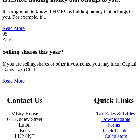
It is important to know if HMRC is holding money that belongs to
you. For example, if...
Read More
05
Aug
Selling shares this year?
If you are selling shares or other investments, you may incur Capital
Gains Tax (CGT)...
Read More
Contact Us
Quick Links
Mistry House
–
Tax Rates & Tables
6-8 Dudley Street
–
Downloadable
Luton
Forms
Beds
–
Useful Links
LU2 0NT
–
Calculators