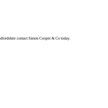
edfordshire contact Simon Cooper & Co today.