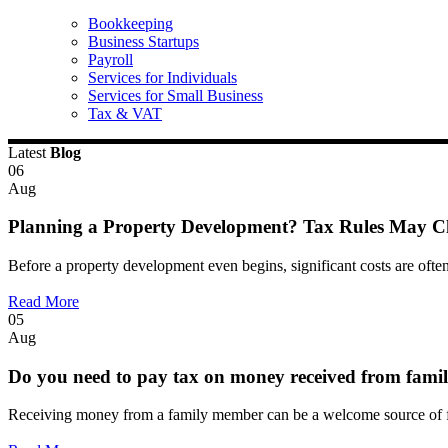
Bookkeeping
Business Startups
Payroll
Services for Individuals
Services for Small Business
Tax & VAT
Latest
Blog
06
Aug
Planning a Property Development? Tax Rules May 
Before a property development even begins, significant costs are often
Read More
05
Aug
Do you need to pay tax on money received from fami
Receiving money from a family member can be a welcome source of fi