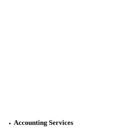
Accounting Services