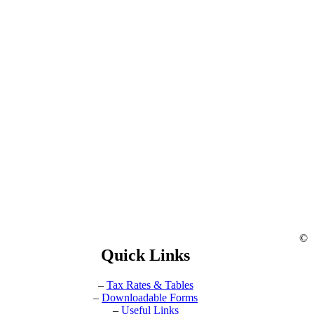
©
Quick Links
–
Tax Rates & Tables
–
Downloadable Forms
–
Useful Links