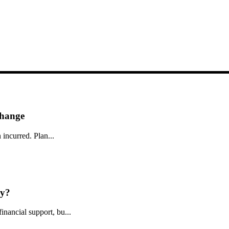
Change
 incurred. Plan...
ly?
nancial support, bu...