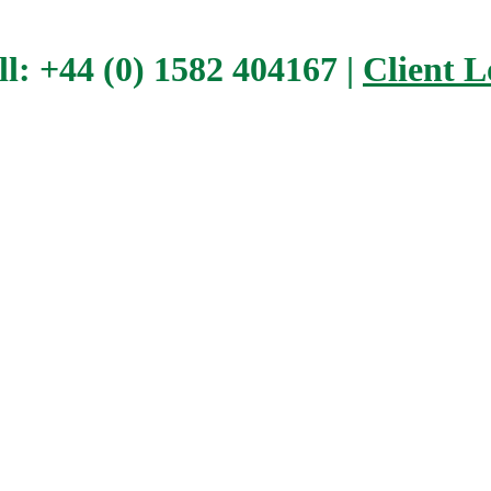
ll: +44 (0) 1582 404167 |
Client L