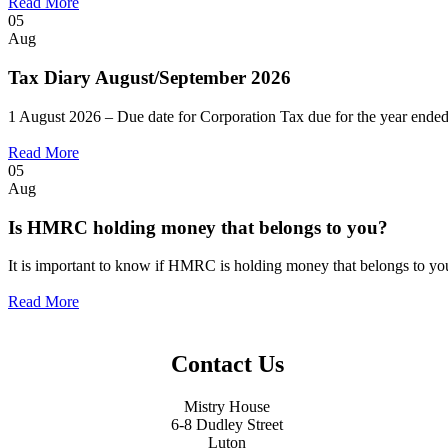
Read More
05
Aug
Tax Diary August/September 2026
1 August 2026 – Due date for Corporation Tax due for the year ended
Read More
05
Aug
Is HMRC holding money that belongs to you?
It is important to know if HMRC is holding money that belongs to you.
Read More
Contact Us
Mistry House
6-8 Dudley Street
Luton