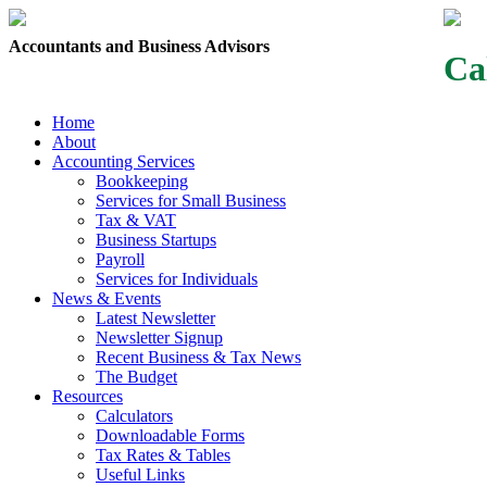
Accountants and Business Advisors
Ca
Home
About
Accounting Services
Bookkeeping
Services for Small Business
Tax & VAT
Business Startups
Payroll
Services for Individuals
News & Events
Latest Newsletter
Newsletter Signup
Recent Business & Tax News
The Budget
Resources
Calculators
Downloadable Forms
Tax Rates & Tables
Useful Links