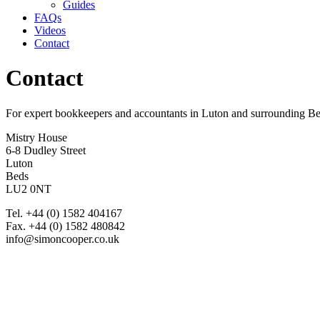
Guides
FAQs
Videos
Contact
Contact
For expert bookkeepers and accountants in Luton and surrounding B
Mistry House
6-8 Dudley Street
Luton
Beds
LU2 0NT
Tel. +44 (0) 1582 404167
Fax. +44 (0) 1582 480842
info@simoncooper.co.uk