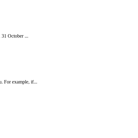
 31 October ...
 For example, if...