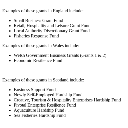
Examples of these grants in England include:
Small Business Grant Fund
Retail, Hospitality and Leisure Grant Fund
Local Authority Discretionary Grant Fund
Fisheries Response Fund
Examples of these grants in Wales include:
Welsh Government Business Grants (Grants 1 & 2)
Economic Resilience Fund
Examples of these grants in Scotland include:
Business Support Fund
Newly Self-Employed Hardship Fund
Creative, Tourism & Hospitality Enterprises Hardship Fund
Pivotal Enterprise Resilience Fund
Aquaculture Hardship Fund
Sea Fisheries Hardship Fund