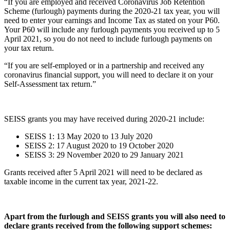
“If you are employed and received Coronavirus Job Retention
Scheme (furlough) payments during the 2020-21 tax year, you will
need to enter your earnings and Income Tax as stated on your P60.
Your P60 will include any furlough payments you received up to 5
April 2021, so you do not need to include furlough payments on
your tax return.
“If you are self-employed or in a partnership and received any
coronavirus financial support, you will need to declare it on your
Self-Assessment tax return.”
SEISS grants you may have received during 2020-21 include:
SEISS 1: 13 May 2020 to 13 July 2020
SEISS 2: 17 August 2020 to 19 October 2020
SEISS 3: 29 November 2020 to 29 January 2021
Grants received after 5 April 2021 will need to be declared as
taxable income in the current tax year, 2021-22.
Apart from the furlough and SEISS grants you will also need to
declare grants received from the following support schemes: