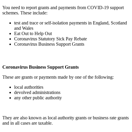
You need to report grants and payments from COVID-19 support
schemes. These include:
test and trace or self-isolation payments in England, Scotland
and Wales
Eat Out to Help Out
Coronavirus Statutory Sick Pay Rebate
Coronavirus Business Support Grants
Coronavirus Business Support Grants
These are grants or payments made by one of the following:
local authorities
devolved administrations
any other public authority
They are also known as local authority grants or business rate grants
and in all cases are taxable.