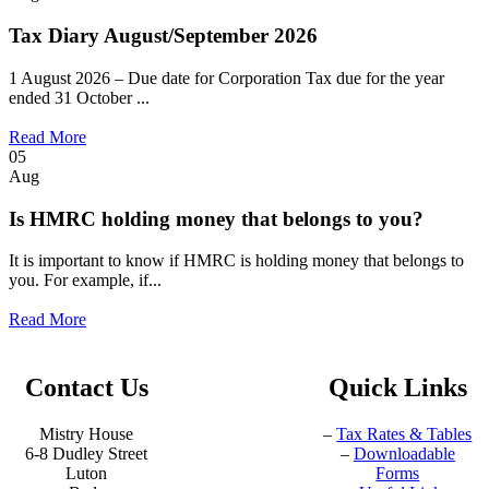
Tax Diary August/September 2026
1 August 2026 – Due date for Corporation Tax due for the year
ended 31 October ...
Read More
05
Aug
Is HMRC holding money that belongs to you?
It is important to know if HMRC is holding money that belongs to
you. For example, if...
Read More
Contact Us
Quick Links
Mistry House
–
Tax Rates & Tables
6-8 Dudley Street
–
Downloadable
Luton
Forms