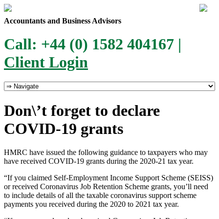
Accountants and Business Advisors
Call: +44 (0) 1582 404167 |
Client Login
Don\’t forget to declare
COVID-19 grants
HMRC have issued the following guidance to taxpayers who may
have received COVID-19 grants during the 2020-21 tax year.
“If you claimed Self-Employment Income Support Scheme (SEISS)
or received Coronavirus Job Retention Scheme grants, you’ll need
to include details of all the taxable coronavirus support scheme
payments you received during the 2020 to 2021 tax year.