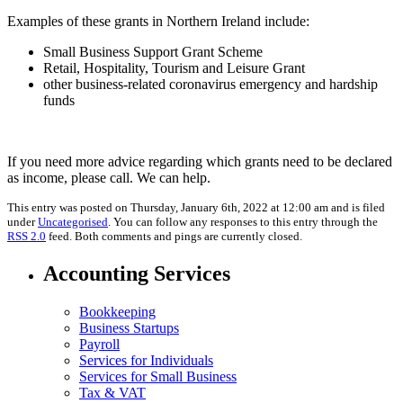
Examples of these grants in Northern Ireland include:
Small Business Support Grant Scheme
Retail, Hospitality, Tourism and Leisure Grant
other business-related coronavirus emergency and hardship
funds
If you need more advice regarding which grants need to be declared
as income, please call. We can help.
This entry was posted on Thursday, January 6th, 2022 at 12:00 am and is filed
under
Uncategorised
. You can follow any responses to this entry through the
RSS 2.0
feed. Both comments and pings are currently closed.
Accounting Services
Bookkeeping
Business Startups
Payroll
Services for Individuals
Services for Small Business
Tax & VAT