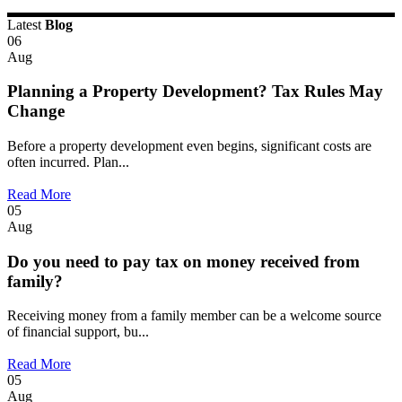
Latest
Blog
06
Aug
Planning a Property Development? Tax Rules May
Change
Before a property development even begins, significant costs are
often incurred. Plan...
Read More
05
Aug
Do you need to pay tax on money received from
family?
Receiving money from a family member can be a welcome source
of financial support, bu...
Read More
05
Aug