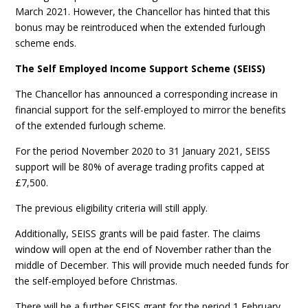
March 2021. However, the Chancellor has hinted that this
bonus may be reintroduced when the extended furlough
scheme ends.
The Self Employed Income Support Scheme (SEISS)
The Chancellor has announced a corresponding increase in
financial support for the self-employed to mirror the benefits
of the extended furlough scheme.
For the period November 2020 to 31 January 2021, SEISS
support will be 80% of average trading profits capped at
£7,500.
The previous eligibility criteria will still apply.
Additionally, SEISS grants will be paid faster. The claims
window will open at the end of November rather than the
middle of December. This will provide much needed funds for
the self-employed before Christmas.
There will be a further SEISS grant for the period 1 February