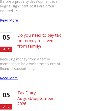
Before a property development even
begins, significant costs are often
incurred. Plan...
Read More
Do you need to pay tax
05
on money received
from family?
Aug
Receiving money from a family
member can be a welcome source of
financial support, bu...
Read More
Tax Diary
05
August/September
2026
Aug