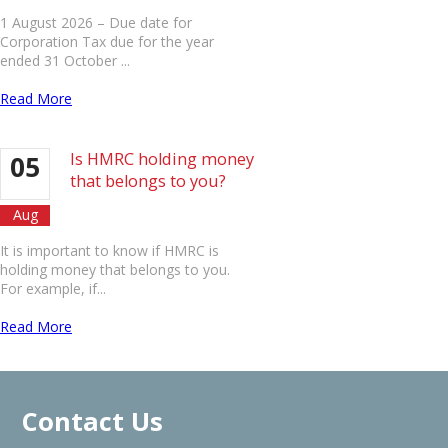
1 August 2026 – Due date for
Corporation Tax due for the year
ended 31 October ...
Read More
Is HMRC holding money
05
that belongs to you?
Aug
It is important to know if HMRC is
holding money that belongs to you.
For example, if...
Read More
Contact Us