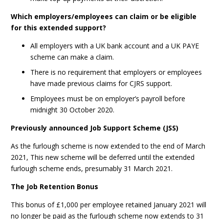
Which employers/employees can claim or be eligible
for this extended support?
All employers with a UK bank account and a UK PAYE
scheme can make a claim.
There is no requirement that employers or employees
have made previous claims for CJRS support.
Employees must be on employer’s payroll before
midnight 30 October 2020.
Previously announced Job Support Scheme (JSS)
As the furlough scheme is now extended to the end of March
2021, This new scheme will be deferred until the extended
furlough scheme ends, presumably 31 March 2021.
The Job Retention Bonus
This bonus of £1,000 per employee retained January 2021 will
no longer be paid as the furlough scheme now extends to 31