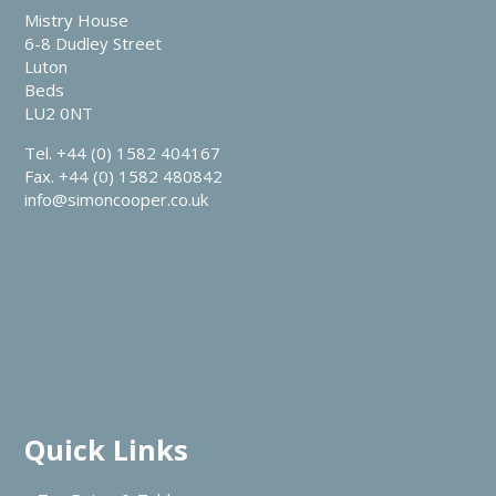
Mistry House
6-8 Dudley Street
Luton
Beds
LU2 0NT
Tel. +44 (0) 1582 404167
Fax. +44 (0) 1582 480842
info@simoncooper.co.uk
Quick Links