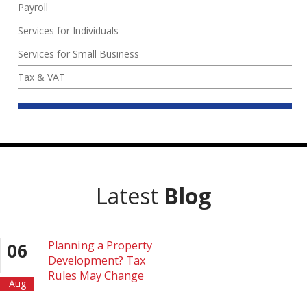
Payroll
Services for Individuals
Services for Small Business
Tax & VAT
Latest
Blog
Planning a Property
06
Development? Tax
Rules May Change
Aug