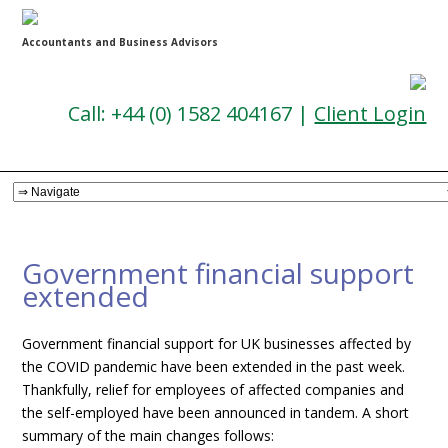
Accountants and Business Advisors
Call: +44 (0) 1582 404167 |
Client Login
Government financial support
extended
Government financial support for UK businesses affected by
the COVID pandemic have been extended in the past week.
Thankfully, relief for employees of affected companies and
the self-employed have been announced in tandem. A short
summary of the main changes follows: