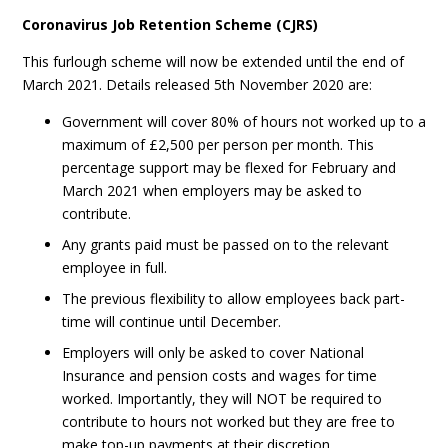
Coronavirus Job Retention Scheme (CJRS)
This furlough scheme will now be extended until the end of
March 2021. Details released 5th November 2020 are:
Government will cover 80% of hours not worked up to a
maximum of £2,500 per person per month. This
percentage support may be flexed for February and
March 2021 when employers may be asked to
contribute.
Any grants paid must be passed on to the relevant
employee in full.
The previous flexibility to allow employees back part-
time will continue until December.
Employers will only be asked to cover National
Insurance and pension costs and wages for time
worked. Importantly, they will NOT be required to
contribute to hours not worked but they are free to
make top-up payments at their discretion.