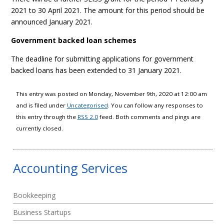
2021 to 30 April 2021. The amount for this period should be
announced January 2021.
Government backed loan schemes
The deadline for submitting applications for government
backed loans has been extended to 31 January 2021.
This entry was posted on Monday, November 9th, 2020 at 12:00 am
and is filed under
Uncategorised
. You can follow any responses to
this entry through the
RSS 2.0
feed. Both comments and pings are
currently closed.
Accounting Services
Bookkeeping
Business Startups