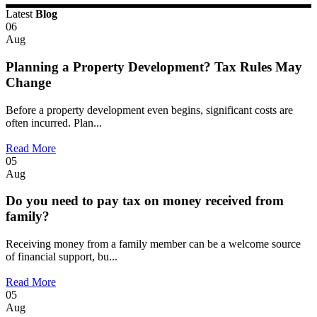
Latest
Blog
06
Aug
Planning a Property Development? Tax Rules May
Change
Before a property development even begins, significant costs are
often incurred. Plan...
Read More
05
Aug
Do you need to pay tax on money received from
family?
Receiving money from a family member can be a welcome source
of financial support, bu...
Read More
05
Aug