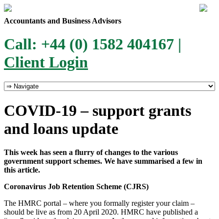
Accountants and Business Advisors
Call: +44 (0) 1582 404167 |
Client Login
COVID-19 – support grants
and loans update
This week has seen a flurry of changes to the various
government support schemes. We have summarised a few in
this article.
Coronavirus Job Retention Scheme (CJRS)
The HMRC portal – where you formally register your claim –
should be live as from 20 April 2020. HMRC have published a