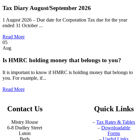
Tax Diary August/September 2026
1 August 2026 – Due date for Corporation Tax due for the year
ended 31 October ...
Read More
05
Aug
Is HMRC holding money that belongs to you?
It is important to know if HMRC is holding money that belongs to
you. For example, if...
Read More
Contact Us
Quick Links
Mistry House
–
Tax Rates & Tables
6-8 Dudley Street
–
Downloadable
Luton
Forms
Beds
–
Useful Links