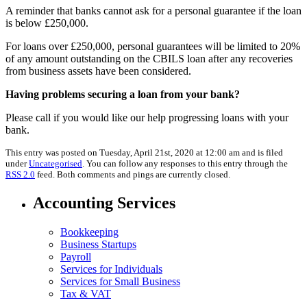
A reminder that banks cannot ask for a personal guarantee if the loan
is below £250,000.
For loans over £250,000, personal guarantees will be limited to 20%
of any amount outstanding on the CBILS loan after any recoveries
from business assets have been considered.
Having problems securing a loan from your bank?
Please call if you would like our help progressing loans with your
bank.
This entry was posted on Tuesday, April 21st, 2020 at 12:00 am and is filed
under
Uncategorised
. You can follow any responses to this entry through the
RSS 2.0
feed. Both comments and pings are currently closed.
Accounting Services
Bookkeeping
Business Startups
Payroll
Services for Individuals
Services for Small Business
Tax & VAT