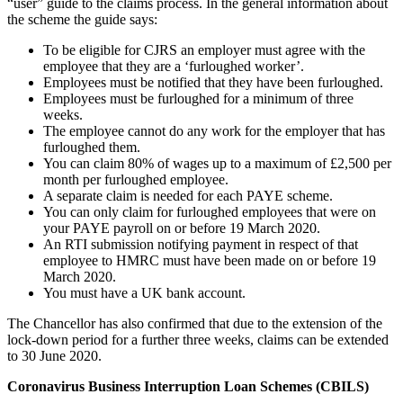
“user” guide to the claims process. In the general information about
the scheme the guide says:
To be eligible for CJRS an employer must agree with the
employee that they are a ‘furloughed worker’.
Employees must be notified that they have been furloughed.
Employees must be furloughed for a minimum of three
weeks.
The employee cannot do any work for the employer that has
furloughed them.
You can claim 80% of wages up to a maximum of £2,500 per
month per furloughed employee.
A separate claim is needed for each PAYE scheme.
You can only claim for furloughed employees that were on
your PAYE payroll on or before 19 March 2020.
An RTI submission notifying payment in respect of that
employee to HMRC must have been made on or before 19
March 2020.
You must have a UK bank account.
The Chancellor has also confirmed that due to the extension of the
lock-down period for a further three weeks, claims can be extended
to 30 June 2020.
Coronavirus Business Interruption Loan Schemes (CBILS)