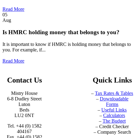
Read More
05
Aug
Is HMRC holding money that belongs to you?
It is important to know if HMRC is holding money that belongs to
you. For example, if...
Read More
Contact Us
Quick Links
Mistry House
–
Tax Rates & Tables
6-8 Dudley Street
–
Downloadable
Luton
Forms
Beds
–
Useful Links
LU2 0NT
–
Calculators
–
The Budget
Tel. +44 (0) 1582
–
Credit Checker
404167
–
Company Search
Fax. +44 (0) 1582