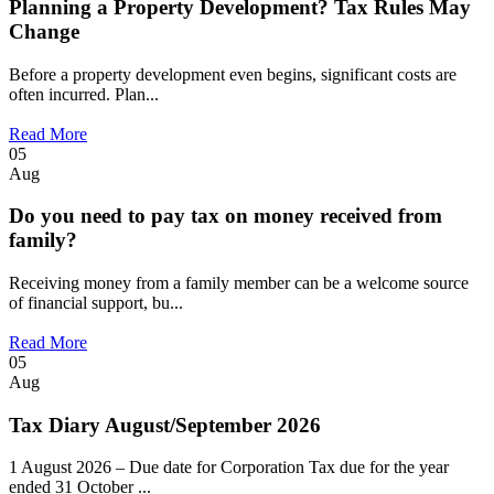
Planning a Property Development? Tax Rules May
Change
Before a property development even begins, significant costs are
often incurred. Plan...
Read More
05
Aug
Do you need to pay tax on money received from
family?
Receiving money from a family member can be a welcome source
of financial support, bu...
Read More
05
Aug
Tax Diary August/September 2026
1 August 2026 – Due date for Corporation Tax due for the year
ended 31 October ...