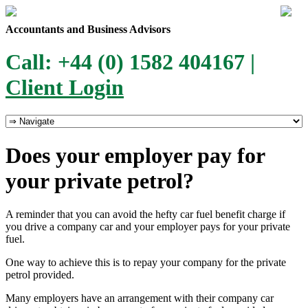
Accountants and Business Advisors
Call: +44 (0) 1582 404167 |
Client Login
Does your employer pay for
your private petrol?
A reminder that you can avoid the hefty car fuel benefit charge if
you drive a company car and your employer pays for your private
fuel.
One way to achieve this is to repay your company for the private
petrol provided.
Many employers have an arrangement with their company car