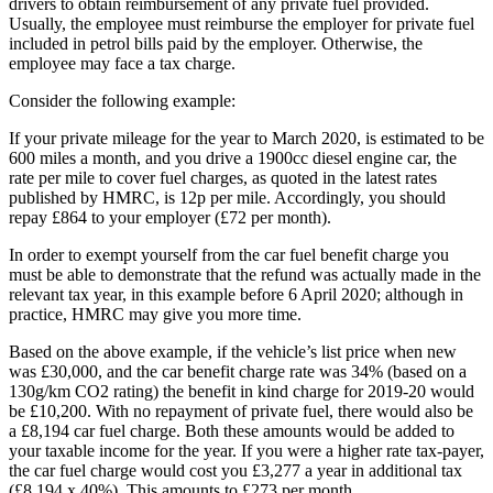
drivers to obtain reimbursement of any private fuel provided.
Usually, the employee must reimburse the employer for private fuel
included in petrol bills paid by the employer. Otherwise, the
employee may face a tax charge.
Consider the following example:
If your private mileage for the year to March 2020, is estimated to be
600 miles a month, and you drive a 1900cc diesel engine car, the
rate per mile to cover fuel charges, as quoted in the latest rates
published by HMRC, is 12p per mile. Accordingly, you should
repay £864 to your employer (£72 per month).
In order to exempt yourself from the car fuel benefit charge you
must be able to demonstrate that the refund was actually made in the
relevant tax year, in this example before 6 April 2020; although in
practice, HMRC may give you more time.
Based on the above example, if the vehicle’s list price when new
was £30,000, and the car benefit charge rate was 34% (based on a
130g/km CO2 rating) the benefit in kind charge for 2019-20 would
be £10,200. With no repayment of private fuel, there would also be
a £8,194 car fuel charge. Both these amounts would be added to
your taxable income for the year. If you were a higher rate tax-payer,
the car fuel charge would cost you £3,277 a year in additional tax
(£8,194 x 40%). This amounts to £273 per month.