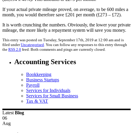
If your actual private mileage proved, on average, to be 600 miles a
month, you would therefore save £201 per month (£273 – £72).
It is worth crunching the numbers. Obviously, the lower your private
mileage, the more likely a repayment system will save you money.
This entry was posted on Tuesday, September 17th, 2019 at 12:00 am and is
filed under
Uncategorised
. You can follow any responses to this entry through
the
RSS 2.0
feed. Both comments and pings are currently closed.
Accounting Services
Bookkeeping
Business Startups
Payroll
Services for Individuals
Services for Small Business
Tax & VAT
Latest
Blog
06
Aug