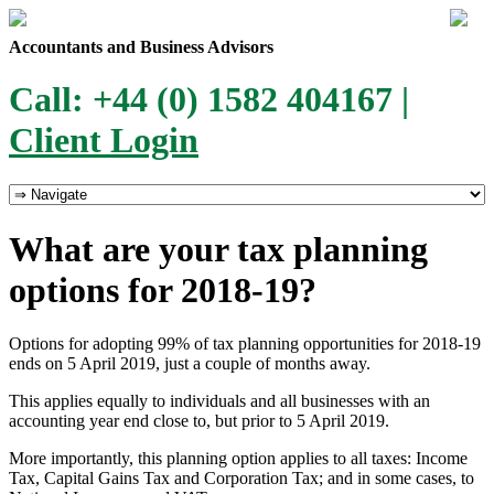
Accountants and Business Advisors
Call: +44 (0) 1582 404167 |
Client Login
What are your tax planning
options for 2018-19?
Options for adopting 99% of tax planning opportunities for 2018-19
ends on 5 April 2019, just a couple of months away.
This applies equally to individuals and all businesses with an
accounting year end close to, but prior to 5 April 2019.
More importantly, this planning option applies to all taxes: Income
Tax, Capital Gains Tax and Corporation Tax; and in some cases, to