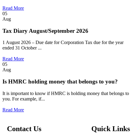
Read More
05
Aug
Tax Diary August/September 2026
1 August 2026 – Due date for Corporation Tax due for the year
ended 31 October ...
Read More
05
Aug
Is HMRC holding money that belongs to you?
It is important to know if HMRC is holding money that belongs to
you. For example, if...
Read More
Contact Us
Quick Links