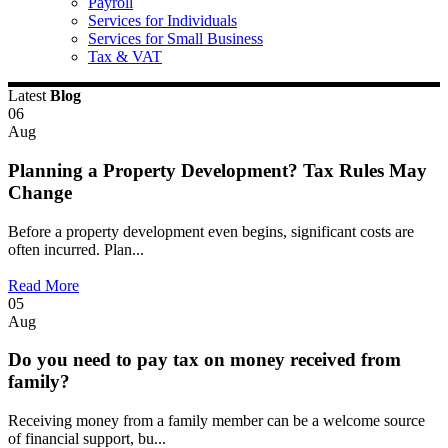
Payroll
Services for Individuals
Services for Small Business
Tax & VAT
Latest
Blog
06
Aug
Planning a Property Development? Tax Rules May
Change
Before a property development even begins, significant costs are
often incurred. Plan...
Read More
05
Aug
Do you need to pay tax on money received from
family?
Receiving money from a family member can be a welcome source
of financial support, bu...