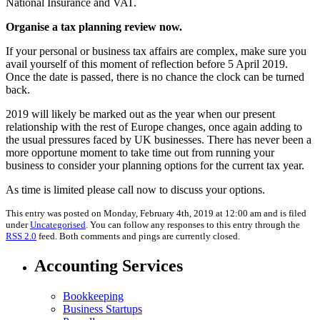
National Insurance and VAT.
Organise a tax planning review now.
If your personal or business tax affairs are complex, make sure you
avail yourself of this moment of reflection before 5 April 2019.
Once the date is passed, there is no chance the clock can be turned
back.
2019 will likely be marked out as the year when our present
relationship with the rest of Europe changes, once again adding to
the usual pressures faced by UK businesses. There has never been a
more opportune moment to take time out from running your
business to consider your planning options for the current tax year.
As time is limited please call now to discuss your options.
This entry was posted on Monday, February 4th, 2019 at 12:00 am and is filed
under
Uncategorised
. You can follow any responses to this entry through the
RSS 2.0
feed. Both comments and pings are currently closed.
Accounting Services
Bookkeeping
Business Startups