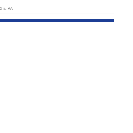
x & VAT