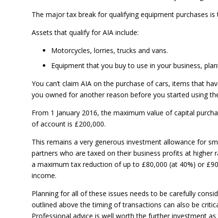
The major tax break for qualifying equipment purchases is
Assets that qualify for AIA include:
Motorcycles, lorries, trucks and vans.
Equipment that you buy to use in your business, plan
You can’t claim AIA on the purchase of cars, items that ha
you owned for another reason before you started using the
From 1 January 2016, the maximum value of capital purchas
of account is £200,000.
This remains a very generous investment allowance for sma
partners who are taxed on their business profits at higher r
a maximum tax reduction of up to £80,000 (at 40%) or £90,
income.
Planning for all of these issues needs to be carefully cons
outlined above the timing of transactions can also be critic
Professional advice is well worth the further investment as 