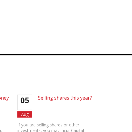
oney
Selling shares this year?
05
?
Aug
If you are selling shares or other
.
investments, you may incur Capital