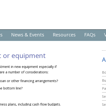
es
News & Events
Resources
FAQs
nt or equipment
A
stment in new equipment especially if
 are a number of considerations:
Bo
Bu
 loan or other financing arrangements?
he bottom line?
Pa
Se
ess plans, including cash flow budgets.
Se