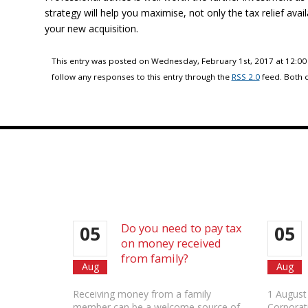
strategy will help you maximise, not only the tax relief avail
your new acquisition.
This entry was posted on Wednesday, February 1st, 2017 at 12:00
follow any responses to this entry through the
RSS 2.0
feed. Both 
Do you need to pay tax
05
05
on money received
from family?
Aug
Aug
Receiving money from a family
1 August
member can be a welcome source of
Corporat