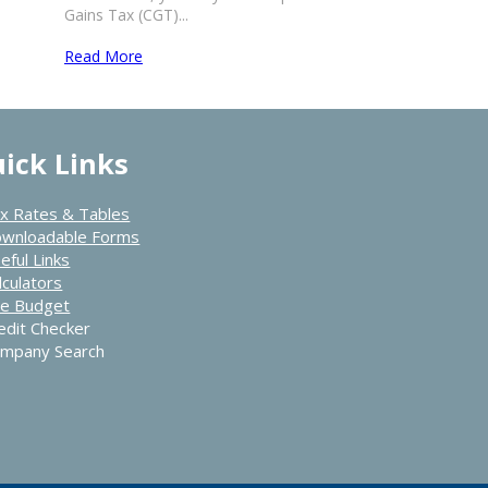
Gains Tax (CGT)...
Read More
ick Links
x Rates & Tables
wnloadable Forms
eful Links
lculators
e Budget
edit Checker
mpany Search