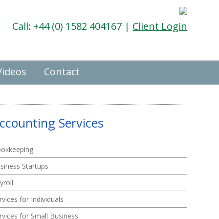
Call: +44 (0) 1582 404167 |
Client Login
Videos
Contact
ccounting Services
okkeeping
siness Startups
yroll
rvices for Individuals
rvices for Small Business