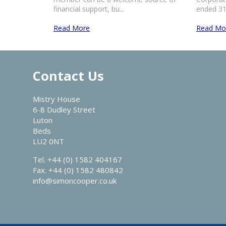
financial support, bu...
ended 31 
Read More
Read Mo
Contact Us
Mistry House
6-8 Dudley Street
Luton
Beds
LU2 0NT
Tel. +44 (0) 1582 404167
Fax. +44 (0) 1582 480842
info@simoncooper.co.uk