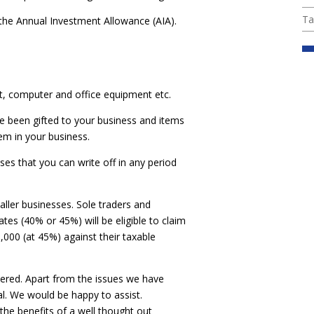
Ta
 the Annual Investment Allowance (AIA).
t, computer and office equipment etc.
ve been gifted to your business and items
m in your business.
es that you can write off in any period
ller businesses. Sole traders and
ates (40% or 45%) will be eligible to claim
000 (at 45%) against their taxable
idered. Apart from the issues we have
al. We would be happy to assist.
the benefits of a well thought out