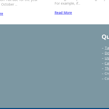
For example, if...
October ...
Read More
re
Qu
–
Ta
–
Do
–
Us
–
Ca
–
Th
–
Cr
–
Co