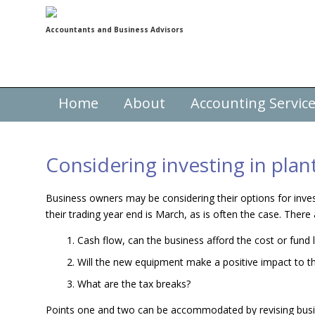
Accountants and Business Advisors
Home
About
Accounting Servic
Considering investing in pla
Business owners may be considering their options for inve
their trading year end is March, as is often the case. There
Cash flow, can the business afford the cost or fund
Will the new equipment make a positive impact to t
What are the tax breaks?
Points one and two can be accommodated by revising busin