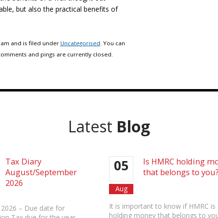
able, but also the practical benefits of
 am and is filed under
Uncategorised
. You can
comments and pings are currently closed.
Latest
Blog
Tax Diary
Is HMRC holding m
05
August/September
that belongs to you
2026
Aug
It is important to know if HMRC is
 2026 – Due date for
holding money that belongs to you
ion Tax due for the year