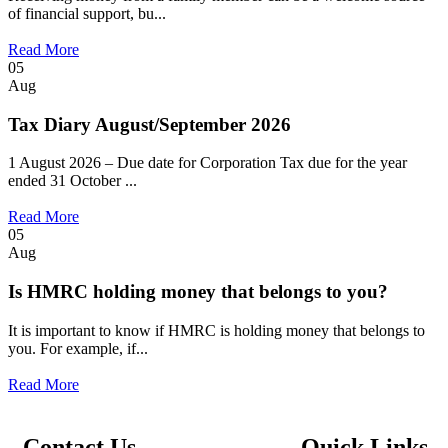
of financial support, bu...
Read More
05
Aug
Tax Diary August/September 2026
1 August 2026 – Due date for Corporation Tax due for the year
ended 31 October ...
Read More
05
Aug
Is HMRC holding money that belongs to you?
It is important to know if HMRC is holding money that belongs to
you. For example, if...
Read More
Contact Us
Quick Links