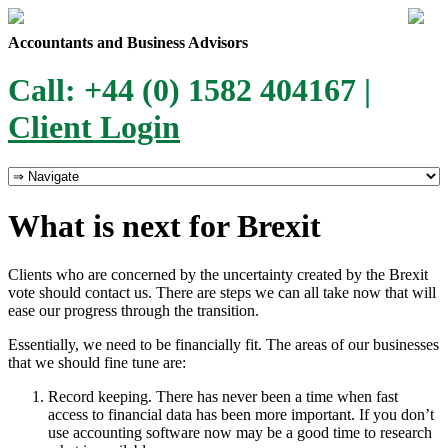
Accountants and Business Advisors
Call: +44 (0) 1582 404167 |
Client Login
What is next for Brexit
Clients who are concerned by the uncertainty created by the Brexit
vote should contact us. There are steps we can all take now that will
ease our progress through the transition.
Essentially, we need to be financially fit. The areas of our businesses
that we should fine tune are:
Record keeping. There has never been a time when fast
access to financial data has been more important. If you don’t
use accounting software now may be a good time to research