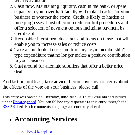
what is available.
Cash flow. Maintaining liquidity, cash in the bank, or spare
capacity in your overdraft facility will make it easier for your
business to weather the storm. Credit is likely to harden as
time progresses. Dust off your credit control procedures and
offer a selection of payment options including payment by
credit card.
Reconsider investment decisions and focus on those that will
enable you to increase sales or reduce costs.
Take a hard look at costs and trim any “gym membership”
type expenditure that no longer makes a positive contribution
to your business.
Cast around for alternate suppliers that offer a better price
deal.
And last but not least, take advice. If you have any concerns about
the effects of the vote on your business, please call.
This entry was posted on Thursday, June 30th, 2016 at 12:00 am and is filed
under
Uncategorised
. You can follow any responses to this entry through the
RSS 2.0
feed. Both comments and pings are currently closed.
Accounting Services
Bookkeeping