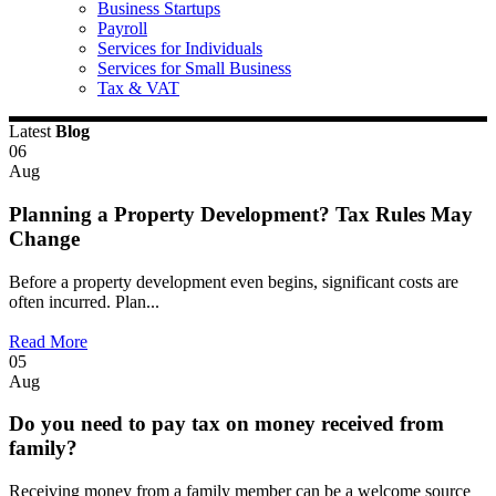
Business Startups
Payroll
Services for Individuals
Services for Small Business
Tax & VAT
Latest
Blog
06
Aug
Planning a Property Development? Tax Rules May
Change
Before a property development even begins, significant costs are
often incurred. Plan...
Read More
05
Aug
Do you need to pay tax on money received from
family?
Receiving money from a family member can be a welcome source