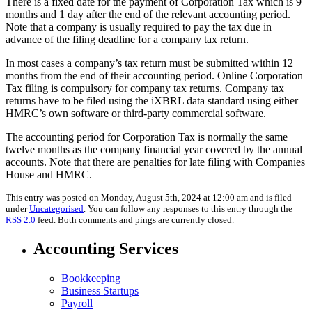
There is a fixed date for the payment of Corporation Tax which is 9
months and 1 day after the end of the relevant accounting period.
Note that a company is usually required to pay the tax due in
advance of the filing deadline for a company tax return.
In most cases a company’s tax return must be submitted within 12
months from the end of their accounting period. Online Corporation
Tax filing is compulsory for company tax returns. Company tax
returns have to be filed using the iXBRL data standard using either
HMRC’s own software or third-party commercial software.
The accounting period for Corporation Tax is normally the same
twelve months as the company financial year covered by the annual
accounts. Note that there are penalties for late filing with Companies
House and HMRC.
This entry was posted on Monday, August 5th, 2024 at 12:00 am and is filed
under
Uncategorised
. You can follow any responses to this entry through the
RSS 2.0
feed. Both comments and pings are currently closed.
Accounting Services
Bookkeeping
Business Startups
Payroll