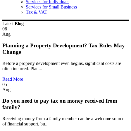
Services for Individuals
Services for Small Business
Tax & VAT
Latest
Blog
06
Aug
Planning a Property Development? Tax Rules May
Change
Before a property development even begins, significant costs are
often incurred. Plan...
Read More
05
Aug
Do you need to pay tax on money received from
family?
Receiving money from a family member can be a welcome source
of financial support, bu...