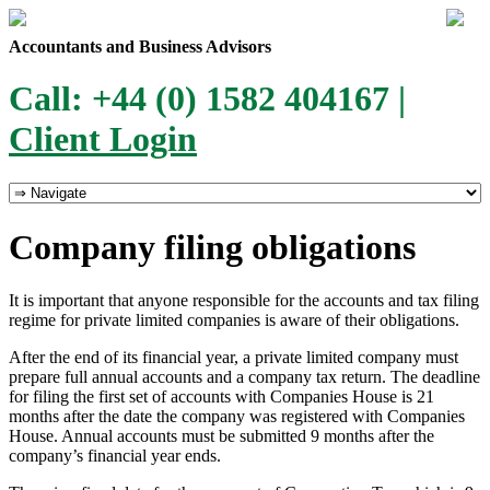
Accountants and Business Advisors
Call: +44 (0) 1582 404167 |
Client Login
Company filing obligations
It is important that anyone responsible for the accounts and tax filing
regime for private limited companies is aware of their obligations.
After the end of its financial year, a private limited company must
prepare full annual accounts and a company tax return. The deadline
for filing the first set of accounts with Companies House is 21
months after the date the company was registered with Companies
House. Annual accounts must be submitted 9 months after the
company’s financial year ends.