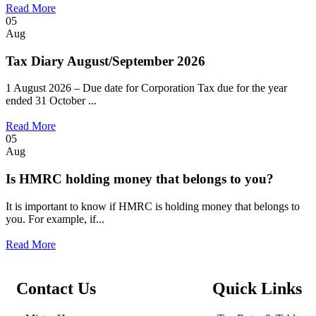
Read More
05
Aug
Tax Diary August/September 2026
1 August 2026 – Due date for Corporation Tax due for the year
ended 31 October ...
Read More
05
Aug
Is HMRC holding money that belongs to you?
It is important to know if HMRC is holding money that belongs to
you. For example, if...
Read More
Contact Us
Quick Links