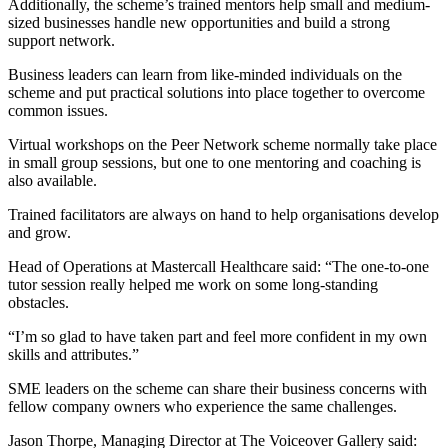
Additionally, the scheme’s trained mentors help small and medium-
sized businesses handle new opportunities and build a strong
support network.
Business leaders can learn from like-minded individuals on the
scheme and put practical solutions into place together to overcome
common issues.
Virtual workshops on the Peer Network scheme normally take place
in small group sessions, but one to one mentoring and coaching is
also available.
Trained facilitators are always on hand to help organisations develop
and grow.
Head of Operations at Mastercall Healthcare said: “The one-to-one
tutor session really helped me work on some long-standing
obstacles.
“I’m so glad to have taken part and feel more confident in my own
skills and attributes.”
SME leaders on the scheme can share their business concerns with
fellow company owners who experience the same challenges.
Jason Thorpe, Managing Director at The Voiceover Gallery said: