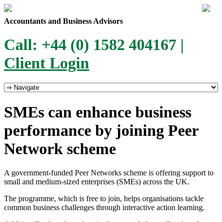
Accountants and Business Advisors
Call: +44 (0) 1582 404167 |
Client Login
SMEs can enhance business
performance by joining Peer
Network scheme
A government-funded Peer Networks scheme is offering support to
small and medium-sized enterprises (SMEs) across the UK.
The programme, which is free to join, helps organisations tackle
common business challenges through interactive action learning.