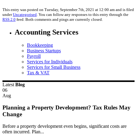
This entry was posted on Tuesday, September 7th, 2021 at 12:00 am and is filed
under
Uncategorised
. You can follow any responses to this entry through the
RSS 2.0
feed. Both comments and pings are currently closed.
Accounting Services
Bookkeeping
Business Startups
Payroll
Services for Individuals
Services for Small Business
Tax & VAT
Latest
Blog
06
Aug
Planning a Property Development? Tax Rules May
Change
Before a property development even begins, significant costs are
often incurred. Plan...