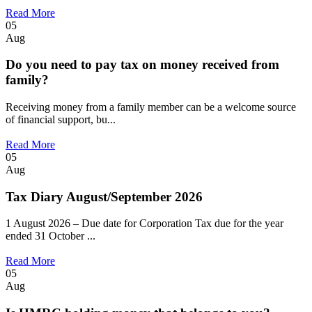
Read More
05
Aug
Do you need to pay tax on money received from
family?
Receiving money from a family member can be a welcome source
of financial support, bu...
Read More
05
Aug
Tax Diary August/September 2026
1 August 2026 – Due date for Corporation Tax due for the year
ended 31 October ...
Read More
05
Aug