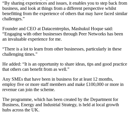
“By sharing experiences and issues, it enables you to step back from
business, and look at things from a different perspective whilst
benefitting from the experience of others that may have faced similar
challenges.”
Founder and CEO at Datacentreplus, Mashukul Hoque said:
“Engaging with other businesses through Peer Networks has been
an invaluable experience for me.
“There is a lot to learn from other businesses, particularly in these
challenging times.”
He added: “It is an opportunity to share ideas, tips and good practice
that others can benefit from as well.”
Any SMEs that have been in business for at least 12 months,
employ five or more staff members and make £100,000 or more in
revenue can join the scheme.
The programme, which has been created by the Department for
Business, Energy and Industrial Strategy, is held at local growth
hubs across the UK.