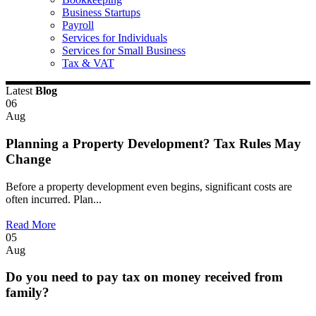
Business Startups
Payroll
Services for Individuals
Services for Small Business
Tax & VAT
Latest
Blog
06
Aug
Planning a Property Development? Tax Rules May
Change
Before a property development even begins, significant costs are
often incurred. Plan...
Read More
05
Aug
Do you need to pay tax on money received from
family?