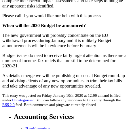
complete their Brexit impact assessments and take steps to mitigate
any apparent risks identified.
Please call if you would like our help with this process.
When will the 2020 Budget be announced?
The new government will probably concentrate on the EU
withdrawal process during January and it is unlikely Budget
announcements will be in evidence before February.
Budget issues do need to receive fairly urgent attention as there are a
number of Income Tax reliefs that are still to be determined for
2020-21.
As details emerge we will be publishing our usual Budget round-up
and advising clients of any new opportunities to trim their tax bills
and take advantage of any new opportunities revealed.
This entry was posted on Friday, January 10th, 2020 at 12:00 am and is filed
under
Uncategorised
. You can follow any responses to this entry through the
RSS 2.0
feed. Both comments and pings are currently closed.
Accounting Services
Bookkeeping