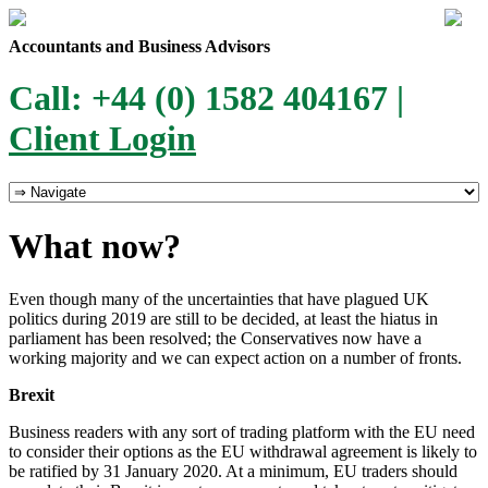
Accountants and Business Advisors
Call: +44 (0) 1582 404167 |
Client Login
What now?
Even though many of the uncertainties that have plagued UK
politics during 2019 are still to be decided, at least the hiatus in
parliament has been resolved; the Conservatives now have a
working majority and we can expect action on a number of fronts.
Brexit
Business readers with any sort of trading platform with the EU need
to consider their options as the EU withdrawal agreement is likely to
be ratified by 31 January 2020. At a minimum, EU traders should