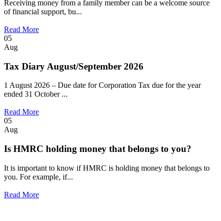
Receiving money from a family member can be a welcome source
of financial support, bu...
Read More
05
Aug
Tax Diary August/September 2026
1 August 2026 – Due date for Corporation Tax due for the year
ended 31 October ...
Read More
05
Aug
Is HMRC holding money that belongs to you?
It is important to know if HMRC is holding money that belongs to
you. For example, if...
Read More