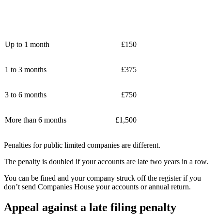
Up to 1 month
£150
1 to 3 months
£375
3 to 6 months
£750
More than 6 months
£1,500
Penalties for public limited companies are different.
The penalty is doubled if your accounts are late two years in a row.
You can be fined and your company struck off the register if you
don’t send Companies House your accounts or annual return.
Appeal against a late filing penalty