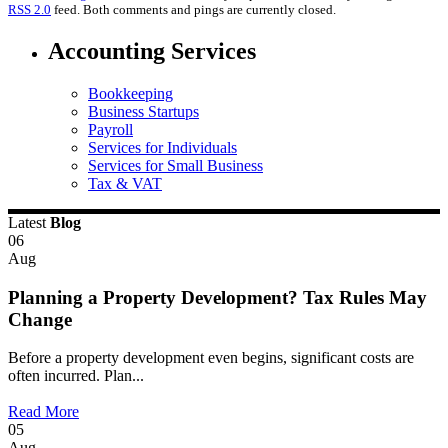
RSS 2.0
feed. Both comments and pings are currently closed.
Accounting Services
Bookkeeping
Business Startups
Payroll
Services for Individuals
Services for Small Business
Tax & VAT
Latest
Blog
06
Aug
Planning a Property Development? Tax Rules May
Change
Before a property development even begins, significant costs are
often incurred. Plan...
Read More
05
Aug