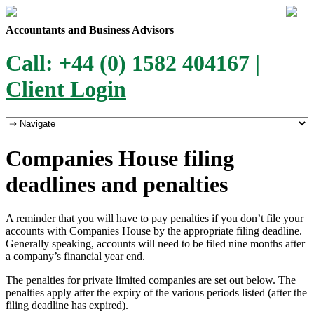
Accountants and Business Advisors
Call: +44 (0) 1582 404167 |
Client Login
Companies House filing
deadlines and penalties
A reminder that you will have to pay penalties if you don’t file your
accounts with Companies House by the appropriate filing deadline.
Generally speaking, accounts will need to be filed nine months after
a company’s financial year end.
The penalties for private limited companies are set out below. The
penalties apply after the expiry of the various periods listed (after the
filing deadline has expired).