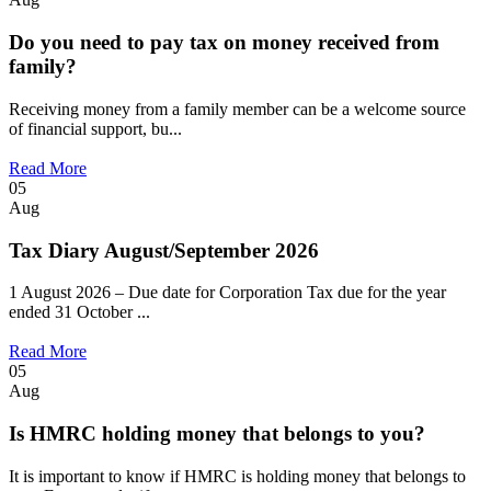
Do you need to pay tax on money received from
family?
Receiving money from a family member can be a welcome source
of financial support, bu...
Read More
05
Aug
Tax Diary August/September 2026
1 August 2026 – Due date for Corporation Tax due for the year
ended 31 October ...
Read More
05
Aug
Is HMRC holding money that belongs to you?
It is important to know if HMRC is holding money that belongs to