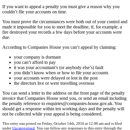
If you want to appeal a penalty you must give a reason why you
couldn’t file your accounts on time.
You must prove the circumstances were both out of your control and
made it impossible for you to meet the deadline, if, for example, a
fire destroyed your records a few days before your accounts were
due.
According to Companies House you can’t appeal by claiming:
your company is dormant
you can’t afford to pay
it was your accountant’s (or anybody else’s) fault
you didn’t know when or how to file your accounts
your accounts were delayed or lost in the post
the directors live or were travelling overseas
You can send a letter to the address on the front page of the penalty
invoice that Companies House send you, or send an email including
the penalty reference to enquiries@companies-house.gov.uk. You
should get a response within ten working days and the penalty will
not be collected while your appeal is being considered.
This entry was posted on Friday, October 14th, 2016 at 12:00 am and is filed
under
Uncategorised
. You can follow any responses to this entry through the